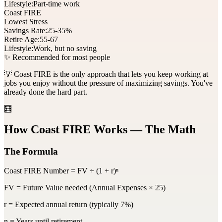
Lifestyle:
Part-time work
Coast FIRE
Lowest Stress
Savings Rate:
25-35%
Retire Age:
55-67
Lifestyle:
Work, but no saving
✨ Recommended for most people
💡 Coast FIRE is the only approach that lets you keep working at
jobs you enjoy without the pressure of maximizing savings. You've
already done the hard part.
🧮
How Coast FIRE Works — The Math
The Formula
Coast FIRE Number = FV ÷ (1 + r)ⁿ
FV
= Future Value needed (Annual Expenses × 25)
r
= Expected annual return (typically 7%)
n
= Years until retirement