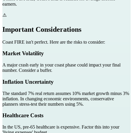
earners.
⚠️
Important Considerations
Coast FIRE isn't perfect. Here are the risks to consider:
Market Volatility
A major crash early in your coast phase could impact your final
number. Consider a buffer.
Inflation Uncertainty
The standard 7% real return assumes 10% market growth minus 3%
inflation. In changing economic environments, conservative
planners stress-test their numbers using 5%.
Healthcare Costs
In the US, pre-65 healthcare is expensive. Factor this into your
'living expenses' budget.