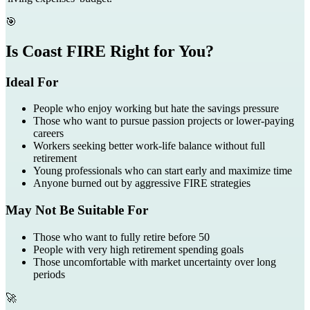
🎯
Is Coast FIRE Right for You?
Ideal For
People who enjoy working but hate the savings pressure
Those who want to pursue passion projects or lower-paying
careers
Workers seeking better work-life balance without full
retirement
Young professionals who can start early and maximize time
Anyone burned out by aggressive FIRE strategies
May Not Be Suitable For
Those who want to fully retire before 50
People with very high retirement spending goals
Those uncomfortable with market uncertainty over long
periods
🚀