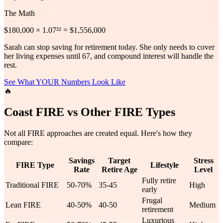
The Math
$180,000 × 1.07³² = $1,556,000
Sarah can stop saving for retirement today. She only needs to cover
her living expenses until 67, and compound interest will handle the
rest.
See What YOUR Numbers Look Like
🔥
Coast FIRE vs Other FIRE Types
Not all FIRE approaches are created equal. Here's how they
compare:
Savings
Target
Stress
FIRE Type
Lifestyle
Rate
Retire Age
Level
Fully retire
Traditional FIRE
50-70%
35-45
High
early
Frugal
Lean FIRE
40-50%
40-50
Medium
retirement
Luxurious