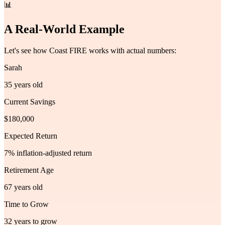
📊
A Real-World Example
Let's see how Coast FIRE works with actual numbers:
Sarah
35 years old
Current Savings
$180,000
Expected Return
7% inflation-adjusted return
Retirement Age
67 years old
Time to Grow
32 years to grow