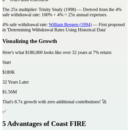
The 25x multiplier:
Trinity Study (1998)
— Derived from the 4%
safe withdrawal rate: 100% ÷ 4% = 25x annual expenses.
4% safe withdrawal rate:
William Bengen (1994)
— First proposed
in 'Determining Withdrawal Rates Using Historical Data'
Visualizing the Growth
Here's what $180,000 looks like over 32 years at 7% return:
Start
$180K
32 Years Later
$1.56M
That's
8.7x growth
with zero additional contributions! 🚀
✅
5 Advantages of Coast FIRE