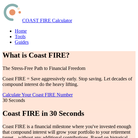
COAST FIRE Calculator
Home
Tools
Guides
What is Coast FIRE?
The Stress-Free Path to Financial Freedom
Coast FIRE = Save aggressively early. Stop saving. Let decades of
compound interest do the heavy lifting.
Calculate Your Coast FIRE Number
30 Seconds
Coast FIRE in 30 Seconds
Coast FIRE is a financial milestone where you've invested enough
that compound interest will grow your portfolio to your retirement
target—without any additional contributions. Based on historical