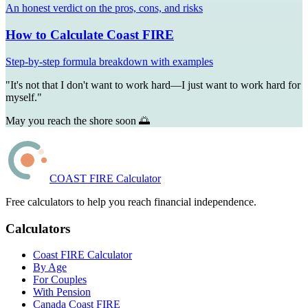
An honest verdict on the pros, cons, and risks
How to Calculate Coast FIRE
Step-by-step formula breakdown with examples
"It's not that I don't want to work hard—I just want to work hard for
myself."
May you reach the shore soon 🌅
COAST FIRE Calculator
Free calculators to help you reach financial independence.
Calculators
Coast FIRE Calculator
By Age
For Couples
With Pension
Canada Coast FIRE