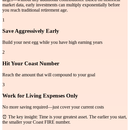
market data, early investments can multiply exponentially before
you reach traditional retirement age.
1
Save Aggressively Early
Build your nest egg while you have high earning years
2
Hit Your Coast Number
Reach the amount that will compound to your goal
3
Work for Living Expenses Only
No more saving required—just cover your current costs
⏰ The key insight: Time is your greatest asset. The earlier you start,
the smaller your Coast FIRE number.