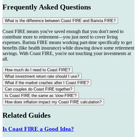
Frequently Asked Questions
What is the difference between Coast FIRE and Barista FIRE?
Coast FIRE means you've saved enough that you don't need to
contribute more to retirement—you just need to cover living
expenses. Barista FIRE means working part-time specifically to get
benefits (like health insurance) while drawing down some retirement
savings. With Coast FIRE, you're not touching your investments at
all.
How much do I need to Coast FIRE?
What investment return rate should I use?
What if the market crashes after I Coast FIRE?
Can couples do Coast FIRE together?
Is Coast FIRE the same as 'slow FIRE'?
How does inflation impact my Coast FIRE calculation?
Related Guides
Is Coast FIRE a Good Idea?