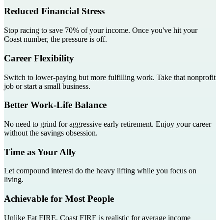
Reduced Financial Stress
Stop racing to save 70% of your income. Once you've hit your
Coast number, the pressure is off.
Career Flexibility
Switch to lower-paying but more fulfilling work. Take that nonprofit
job or start a small business.
Better Work-Life Balance
No need to grind for aggressive early retirement. Enjoy your career
without the savings obsession.
Time as Your Ally
Let compound interest do the heavy lifting while you focus on
living.
Achievable for Most People
Unlike Fat FIRE, Coast FIRE is realistic for average income