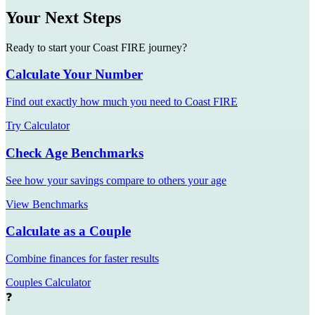
Your Next Steps
Ready to start your Coast FIRE journey?
Calculate Your Number
Find out exactly how much you need to Coast FIRE
Try Calculator
Check Age Benchmarks
See how your savings compare to others your age
View Benchmarks
Calculate as a Couple
Combine finances for faster results
Couples Calculator
❓