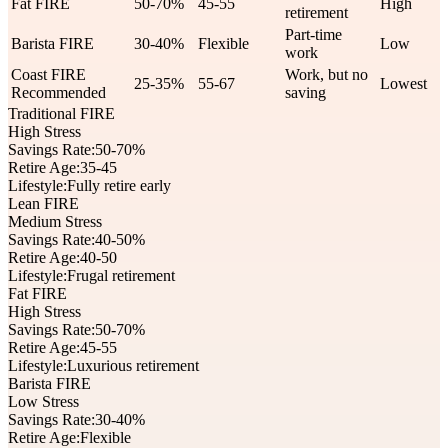
Fat FIRE
50-70%
45-55
High
retirement
Part-time
Barista FIRE
30-40%
Flexible
Low
work
Coast FIRE
Work, but no
25-35%
55-67
Lowest
Recommended
saving
Traditional FIRE
High Stress
Savings Rate:
50-70%
Retire Age:
35-45
Lifestyle:
Fully retire early
Lean FIRE
Medium Stress
Savings Rate:
40-50%
Retire Age:
40-50
Lifestyle:
Frugal retirement
Fat FIRE
High Stress
Savings Rate:
50-70%
Retire Age:
45-55
Lifestyle:
Luxurious retirement
Barista FIRE
Low Stress
Savings Rate:
30-40%
Retire Age:
Flexible